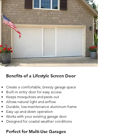
Benefits of a Lifestyle Screen Door
Create a comfortable, breezy garage space
Built-in entry door for easy access
Keeps mosquitoes and pests out
Allows natural light and airflow
Durable, low-maintenance aluminum frame
Easy up-and-down operation
Works with your existing garage door
Designed for coastal weather conditions
Perfect for Multi-Use Garages