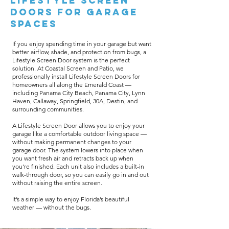
Lifestyle Screen
Doors for Garage
Spaces
If you enjoy spending time in your garage but want
better airflow, shade, and protection from bugs, a
Lifestyle Screen Door system is the perfect
solution. At Coastal Screen and Patio, we
professionally install Lifestyle Screen Doors for
homeowners all along the Emerald Coast —
including Panama City Beach, Panama City, Lynn
Haven, Callaway, Springfield, 30A, Destin, and
surrounding communities.
A Lifestyle Screen Door allows you to enjoy your
garage like a comfortable outdoor living space —
without making permanent changes to your
garage door. The system lowers into place when
you want fresh air and retracts back up when
you’re finished. Each unit also includes a built-in
walk-through door, so you can easily go in and out
without raising the entire screen.
It’s a simple way to enjoy Florida’s beautiful
weather — without the bugs.