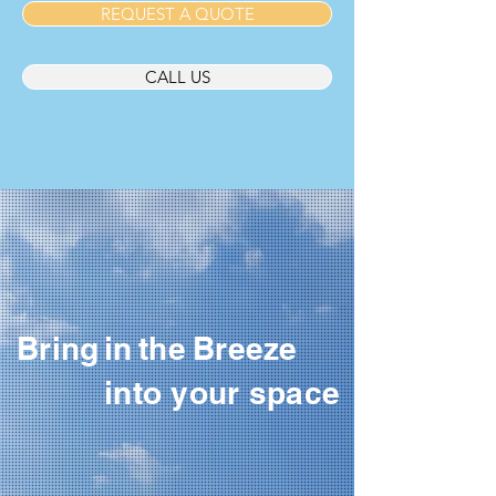
REQUEST A QUOTE
CALL US
Bring
in
the
Breeze
into your space