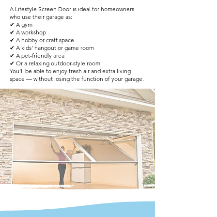
A Lifestyle Screen Door is ideal for homeowners
who use their garage as:
✔ A gym
✔ A workshop
✔ A hobby or craft space
✔ A kids’ hangout or game room
✔ A pet-friendly area
✔ Or a relaxing outdoor-style room
You’ll be able to enjoy fresh air and extra living
space — without losing the function of your garage.