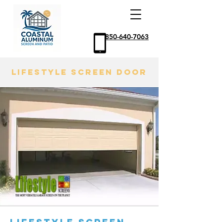
850-640-7063
LIFESTYLE SCREEN DOOR