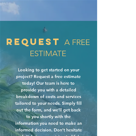
Request
A FREE
ESTIMATE
Looking to get started on your
project? Request a free estimate
today! Our team is here to
provide you with a detailed
breakdown of costs and services
tailored to your needs. Simply fill
out the form, and we’ll get back
to you shortly with the
information you need to make an
informed decision. Don’t hesitate