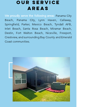
oUR sERVICE
aREAS
We proudly serve the following areas:
Panama City
Beach, Panama City, Lynn Haven, Callaway,
Springfield, Parker, Mexico Beach, Tyndall AFB,
Inlet Beach, Santa Rosa Beach, Miramar Beach,
Destin, Fort Walton Beach, Niceville, Freeport,
Crestview, and surrounding Bay County and Emerald
Coast communities.