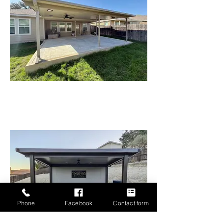
Phone
Facebook
Contact form