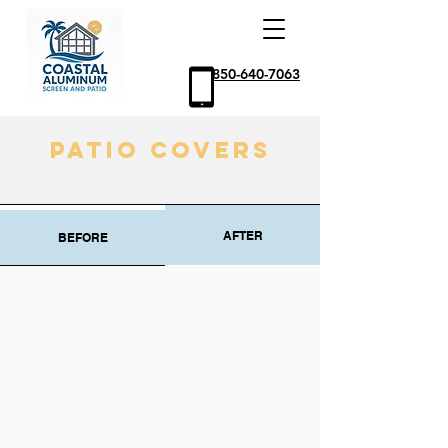
850-640-7063
Patio Covers
AFTER
BEFORE