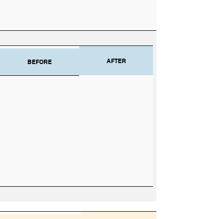
AFTER
BEFORE