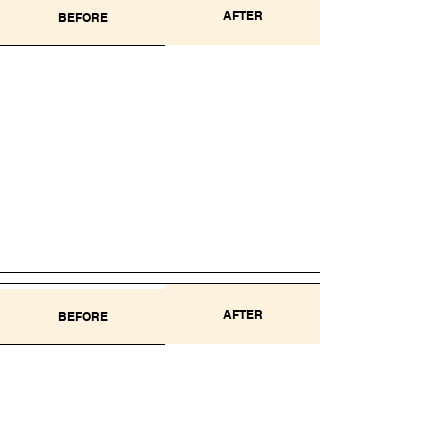
AFTER
BEFORE
AFTER
BEFORE