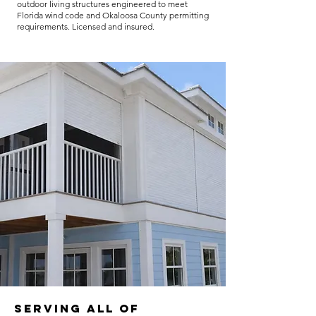
outdoor living structures engineered to meet
Florida wind code and Okaloosa County permitting
requirements. Licensed and insured.
Serving all of