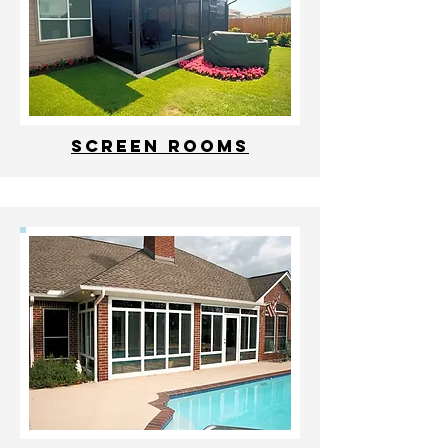
Screen Rooms