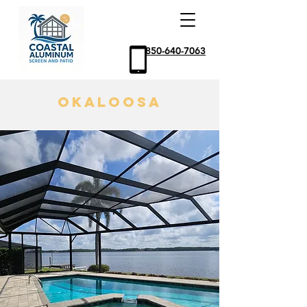
850-640-7063
Okaloosa