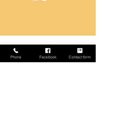
Name
Phone
Facebook
Contact form
Email
Phone
Address