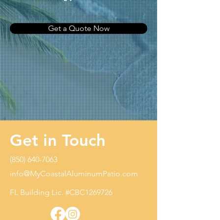
Get a Quote Now
Get in Touch
(850) 640-7063
info@MyCoastalAluminumPatio.com
FL Building Lic. #CBC1269726