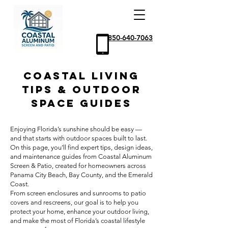
850-640-7063
Coastal Living
Tips & Outdoor
Space Guides
Enjoying Florida’s sunshine should be easy —
and that starts with outdoor spaces built to last.
On this page, you’ll find expert tips, design ideas,
and maintenance guides from Coastal Aluminum
Screen & Patio, created for homeowners across
Panama City Beach, Bay County, and the Emerald
Coast.
From screen enclosures and sunrooms to patio
covers and rescreens, our goal is to help you
protect your home, enhance your outdoor living,
and make the most of Florida’s coastal lifestyle