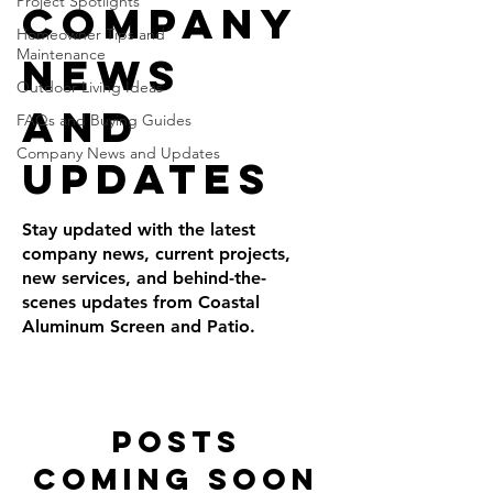
Project Spotlights
Company
Homeowner Tips and
Maintenance
News
Outdoor Living Ideas
and
FAQs and Buying Guides
Company News and Updates
Updates
Stay updated with the latest
company news, current projects,
new services, and behind-the-
scenes updates from Coastal
Aluminum Screen and Patio.
Posts
Coming Soon