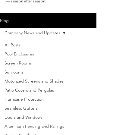
— season after season.
Blog
Company News and Updates
All Posts
Pool Enclosures
Screen Rooms
Sunrooms
Motorized Screens and Shades
Patio Covers and Pergolas
Hurricane Protection
Seamless Gutters
Doors and Windows
Aluminum Fencing and Railings