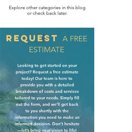
Explore other categories in this blog
or check back later.
Request
A FREE
ESTIMATE
Looking to get started on your
project? Request a free estimate
today! Our team is here to
provide you with a detailed
breakdown of costs and services
tailored to your needs. Simply fill
out the form, and we’ll get back
to you shortly with the
information you need to make an
informed decision. Don’t hesitate
—let’s bring your vision to life!