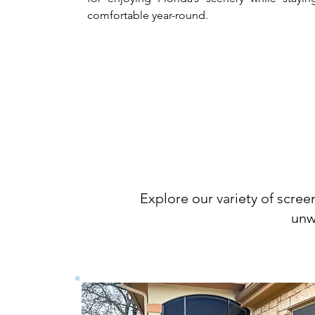
comfortable year-round.
Sc
Explore our variety of scree
unw