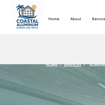
Home
About
Servic
SCR
HOME
/
SERVICES
/ SCREENE