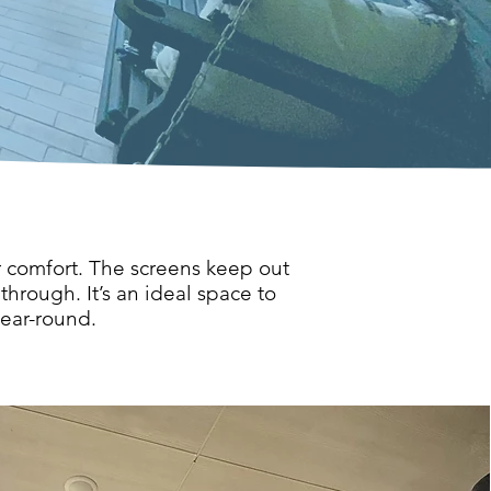
r comfort. The screens keep out
through. It’s an ideal space to
year-round.