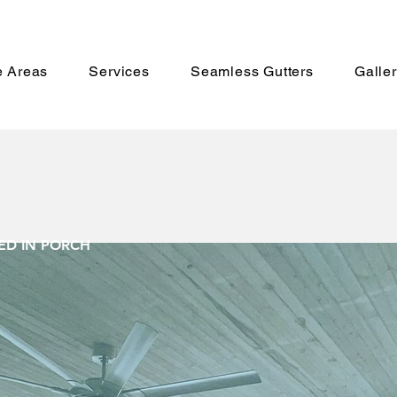
e Areas
Services
Seamless Gutters
Galle
EEned in-P
D IN PORCH