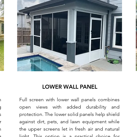
LOWER WALL PANEL
n
Full screen with lower wall panels combines
g
open views with added durability and
s
protection. The lower solid panels help shield
r
against dirt, pets, and lawn equipment while
n
the upper screens let in fresh air and natural
g
light. This option is a practical choice for