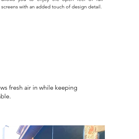
screens with an added touch of design detail.
ons
ws fresh air in while keeping
ble.