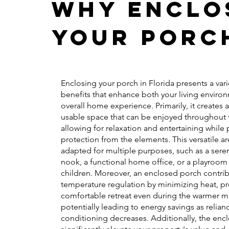
Why Enclo
Your Porc
Enclosing your porch in Florida presents a vari
benefits that enhance both your living enviro
overall home experience. Primarily, it creates 
usable space that can be enjoyed throughout t
allowing for relaxation and entertaining while
protection from the elements. This versatile a
adapted for multiple purposes, such as a sere
nook, a functional home office, or a playroom 
children. Moreover, an enclosed porch contrib
temperature regulation by minimizing heat, pr
comfortable retreat even during the warmer m
potentially leading to energy savings as relian
conditioning decreases. Additionally, the enc