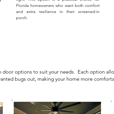
Florida homeowners who want both comfort
and extra resilience in their screened-in
porch.
reen Door Opti
n door options to suit your needs. Each option allo
anted bugs out, making your home more comforta