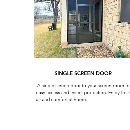
SINGLE SCREEN DOOR
A single screen door to your screen room fo
easy access and insect protection. Enjoy fres
air and comfort at home.