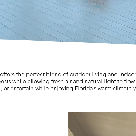
 offers the perfect blend of outdoor living and indoo
ests while allowing fresh air and natural light to flow 
e, or entertain while enjoying Florida’s warm climate 