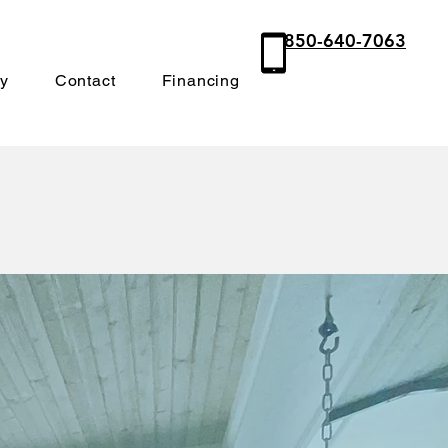
850-640-7063
ry
Contact
Financing
orch