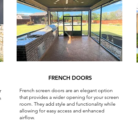
FRENCH DOORS
French screen doors are an elegant option
r
that provides a wider opening for your screen
h
room. They add style and functionality while
allowing for easy access and enhanced
airflow.