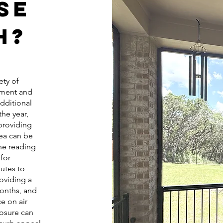
se
h?
ety of
nment and
additional
he year,
 providing
rea can be
ne reading
for
utes to
oviding a
onths, and
ce on air
losure can