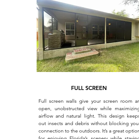
FULL SCREEN
Full screen walls give your screen room a
open, unobstructed view while maximizin
airflow and natural light. This design keep
out insects and debris without blocking you
connection to the outdoors. It’s a great optio
for enjoying Florida’s scenery while stayin