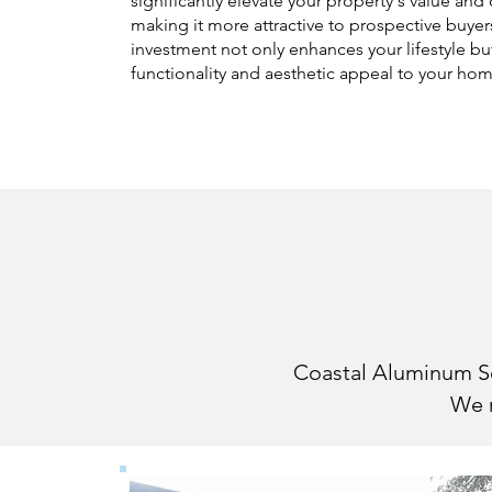
significantly elevate your property's value and
making it more attractive to prospective buyer
investment not only enhances your lifestyle bu
functionality and aesthetic appeal to your ho
Customizi
Coastal Aluminum Scr
We m