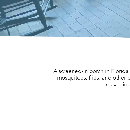
A screened-in porch in Florida
mosquitoes, flies, and other p
relax, din