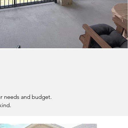
d-In Porch
our needs and budget.
kind.