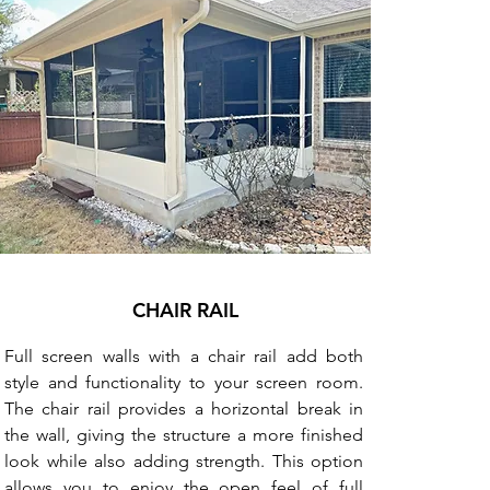
CHAIR RAIL
Full screen walls with a chair rail add both
style and functionality to your screen room.
The chair rail provides a horizontal break in
the wall, giving the structure a more finished
look while also adding strength. This option
allows you to enjoy the open feel of full