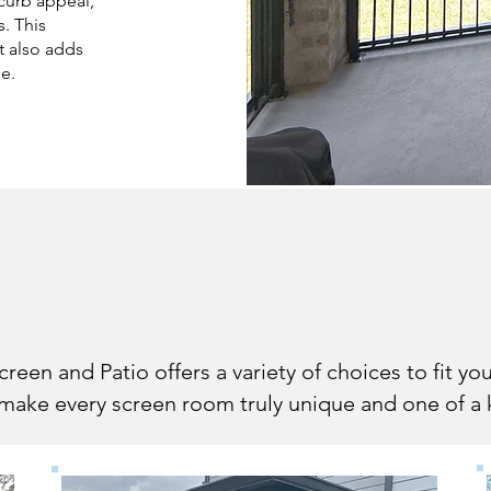
 curb appeal,
s. This
t also adds
me.
ng Your Screene
een and Patio offers a variety of choices to fit y
ake every screen room truly unique and one of a 