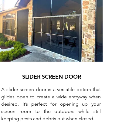
SLIDER SCREEN DOOR
A slider screen door is a versatile option that
glides open to create a wide entryway when
desired. It’s perfect for opening up your
screen room to the outdoors while still
keeping pests and debris out when closed.