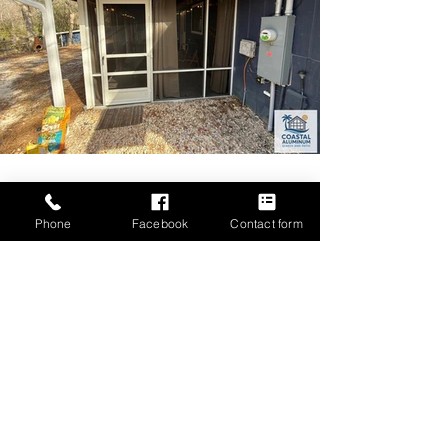
Phone
Facebook
Contact form