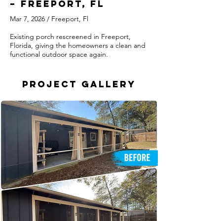
– Freeport, FL
Mar 7, 2026 / Freeport, Fl
Existing porch rescreened in Freeport,
Florida, giving the homeowners a clean and
functional outdoor space again.
Project Gallery