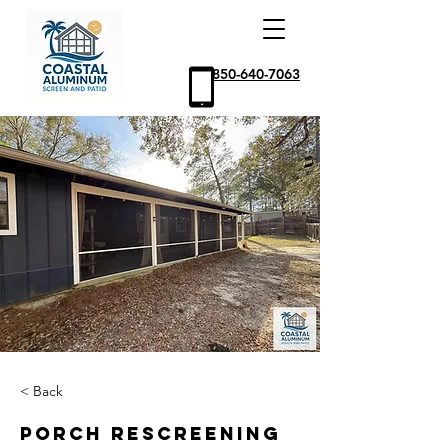
850-640-7063
< Back
Porch Rescreening